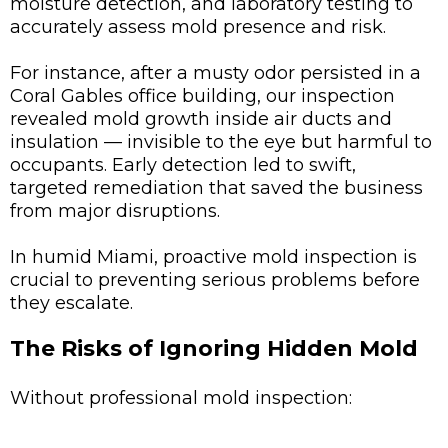
moisture detection, and laboratory testing to
accurately assess mold presence and risk.
For instance, after a musty odor persisted in a
Coral Gables office building, our inspection
revealed mold growth inside air ducts and
insulation — invisible to the eye but harmful to
occupants. Early detection led to swift,
targeted remediation that saved the business
from major disruptions.
In humid Miami, proactive mold inspection is
crucial to preventing serious problems before
they escalate.
The Risks of Ignoring Hidden Mold
Without professional mold inspection: