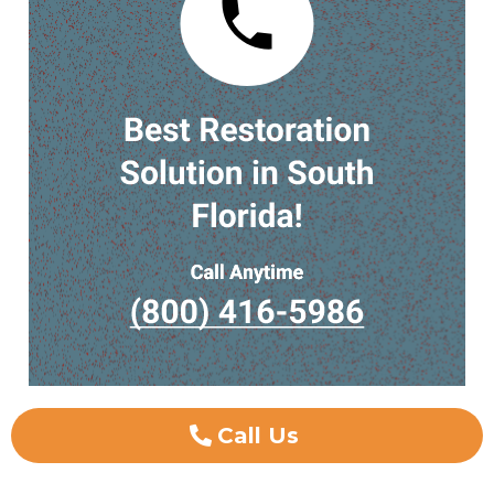
Call Us