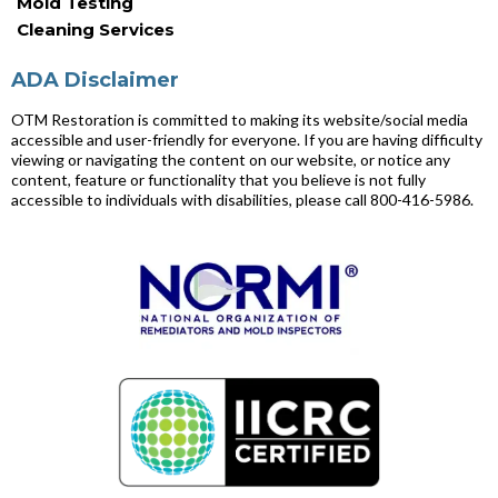
Mold Testing
Cleaning Services
ADA Disclaimer
OTM Restoration is committed to making its website/social media
accessible and user-friendly for everyone. If you are having difficulty
viewing or navigating the content on our website, or notice any
content, feature or functionality that you believe is not fully
accessible to individuals with disabilities, please call 800-416-5986.