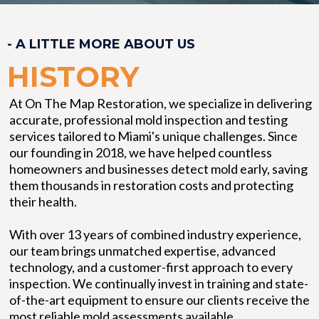
- A LITTLE MORE ABOUT US
HISTORY
At On The Map Restoration, we specialize in delivering
accurate, professional mold inspection and testing
services tailored to Miami's unique challenges. Since
our founding in 2018, we have helped countless
homeowners and businesses detect mold early, saving
them thousands in restoration costs and protecting
their health.
With over 13 years of combined industry experience,
our team brings unmatched expertise, advanced
technology, and a customer-first approach to every
inspection. We continually invest in training and state-
of-the-art equipment to ensure our clients receive the
most reliable mold assessments available.