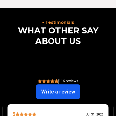
- Testimonials
WHAT OTHER SAY
ABOUT US