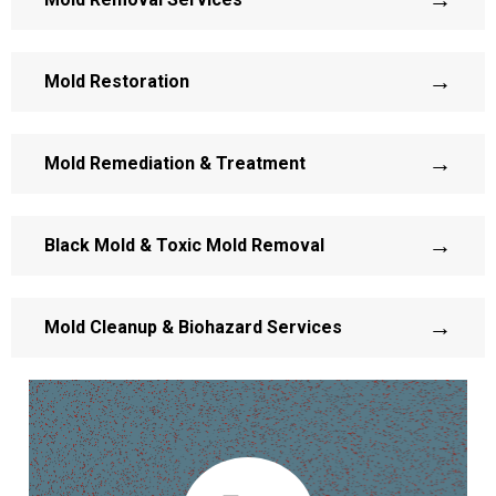
→
Mold Restoration
→
Mold Remediation & Treatment
→
Black Mold & Toxic Mold Removal
→
Mold Cleanup & Biohazard Services