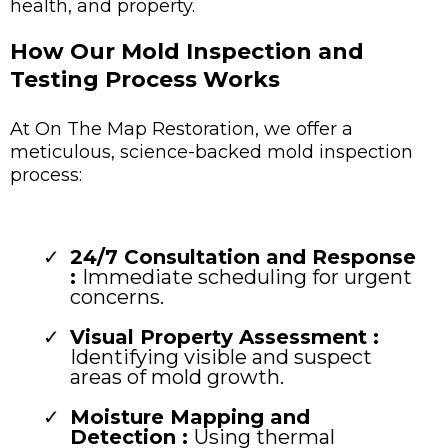
health, and property.
How Our Mold Inspection and
Testing Process Works
At On The Map Restoration, we offer a
meticulous, science-backed mold inspection
process:
24/7 Consultation and Response
:
Immediate scheduling for urgent
concerns.
Visual Property Assessment :
Identifying visible and suspect
areas of mold growth.
Moisture Mapping and
Detection :
Using thermal