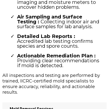
imaging and moisture meters to
uncover hidden problems.
Air Sampling and Surface
Testing :
Collecting indoor air and
surface samples for lab analysis.
Detailed Lab Reports :
Accredited lab testing confirms
species and spore counts.
Actionable Remediation Plan :
Providing clear recommendations
if mold is detected.
All inspections and testing are performed by
trained, IICRC-certified mold specialists to
ensure accuracy, reliability, and actionable
results.
→
Mold Removal Services