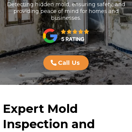
Detecting hidden mold, ensuring safety, and
providing peace of mind for homes and
businesses.
Call Us
Expert Mold
Inspection and