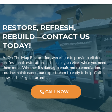
RESTORE, REFRESH,
REBUILD—CONTACT US
TODAY!
At On The Map Restoration, we’re here to provide reliable,
professional restoration and cleaning services when you need
them most. Whether it’s damage repair, mold remediation, or
routine maintenance, our expert team is ready to help. Call us
now and let’s get started!
CALL NOW