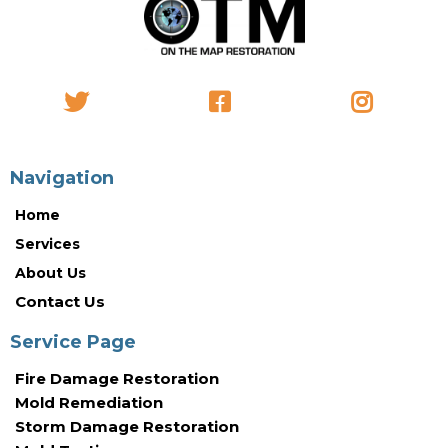
Navigation
Home
Services
About Us
Contact Us
Service Page
Fire Damage Restoration
Mold Remediation
Storm Damage Restoration