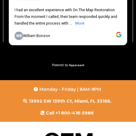
Monday - Friday | 8AM-9PM
13992 SW 139th Ct, Miami, FL 33186,
Call +1 800-416-5986