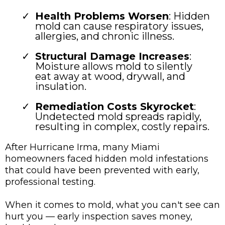
Health Problems Worsen
: Hidden
mold can cause respiratory issues,
allergies, and chronic illness.
Structural Damage Increases
:
Moisture allows mold to silently
eat away at wood, drywall, and
insulation.
Remediation Costs Skyrocket
:
Undetected mold spreads rapidly,
resulting in complex, costly repairs.
After Hurricane Irma, many Miami
homeowners faced hidden mold infestations
that could have been prevented with early,
professional testing.
When it comes to mold, what you can't see can
hurt you — early inspection saves money,