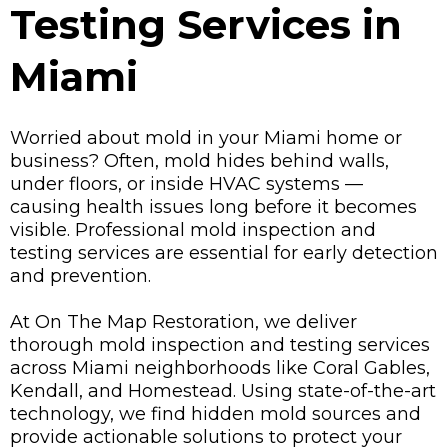
Testing Services in
Miami
Worried about mold in your Miami home or
business? Often, mold hides behind walls,
under floors, or inside HVAC systems —
causing health issues long before it becomes
visible. Professional mold inspection and
testing services are essential for early detection
and prevention.
At On The Map Restoration, we deliver
thorough mold inspection and testing services
across Miami neighborhoods like Coral Gables,
Kendall, and Homestead. Using state-of-the-art
technology, we find hidden mold sources and
provide actionable solutions to protect your