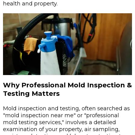
health and property.
Why Professional Mold Inspection &
Testing Matters
Mold inspection and testing, often searched as
"mold inspection near me" or "professional
mold testing services," involves a detailed
examination of your property, air sampling,