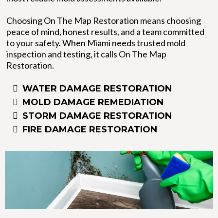
Choosing On The Map Restoration means choosing
peace of mind, honest results, and a team committed
to your safety. When Miami needs trusted mold
inspection and testing, it calls On The Map
Restoration.
WATER DAMAGE RESTORATION
MOLD DAMAGE REMEDIATION
STORM DAMAGE RESTORATION
FIRE DAMAGE RESTORATION