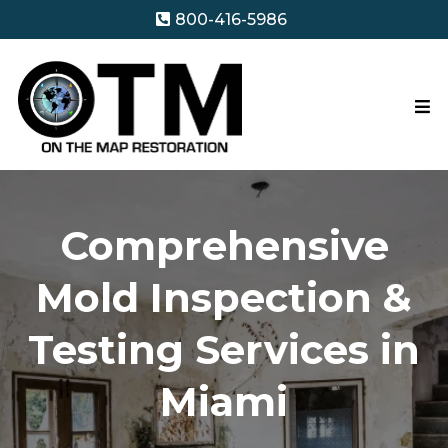
800-416-5986
Comprehensive
Mold Inspection &
Testing Services in
Miami