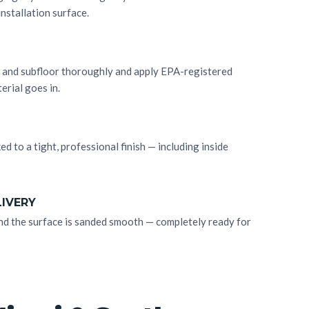
installation surface.
ll and subfloor thoroughly and apply EPA-registered
erial goes in.
ked to a tight, professional finish — including inside
LIVERY
, and the surface is sanded smooth — completely ready for