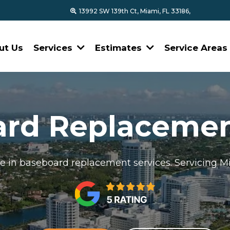
13992 SW 139th Ct, Miami, FL 33186,
ut Us
Services
Estimates
Service Area
ard Replacemen
se in baseboard replacement services. Servicing 