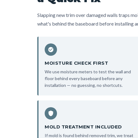
Slapping new trim over damaged walls traps moi
what's behind the baseboard before installing an
MOISTURE CHECK FIRST
We use moisture meters to test the wall and
floor behind every baseboard before any
installation — no guessing, no shortcuts.
MOLD TREATMENT INCLUDED
If mold is found behind removed trim, we treat