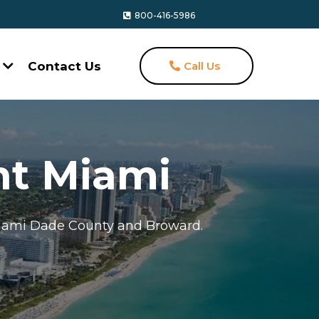
800-416-5986
s
Contact Us
Call Us
t Miami
Miami Dade County and Broward.