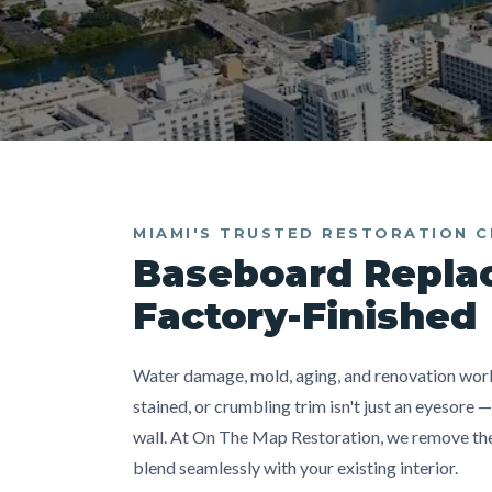
MIAMI'S TRUSTED RESTORATION 
Baseboard Repla
Factory-Finished
Water damage, mold, aging, and renovation work 
stained, or crumbling trim isn't just an eyesore 
wall. At On The Map Restoration, we remove the 
blend seamlessly with your existing interior.