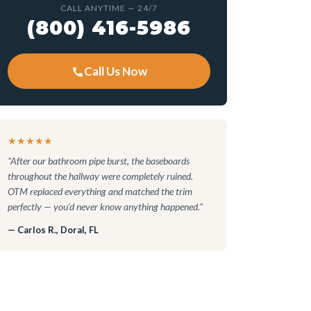
CALL ANYTIME — 24/7
(800) 416-5986
Call Us Now
★★★★★
"After our bathroom pipe burst, the baseboards
throughout the hallway were completely ruined.
OTM replaced everything and matched the trim
perfectly — you'd never know anything happened."
— Carlos R., Doral, FL