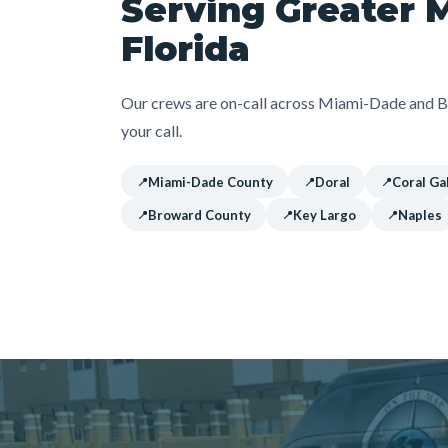
Serving Greater 
Florida
Our crews are on-call across Miami-Dade and Br
your call.
Miami-Dade County
Doral
Coral Ga
Broward County
Key Largo
Naples