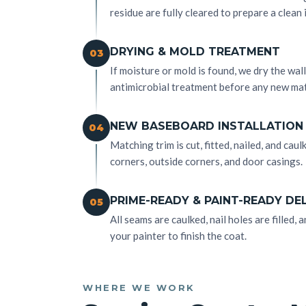
residue are fully cleared to prepare a clean 
DRYING & MOLD TREATMENT
03
If moisture or mold is found, we dry the wa
antimicrobial treatment before any new mat
NEW BASEBOARD INSTALLATION
04
Matching trim is cut, fitted, nailed, and caul
corners, outside corners, and door casings.
PRIME-READY & PAINT-READY DE
05
All seams are caulked, nail holes are filled
your painter to finish the coat.
WHERE WE WORK