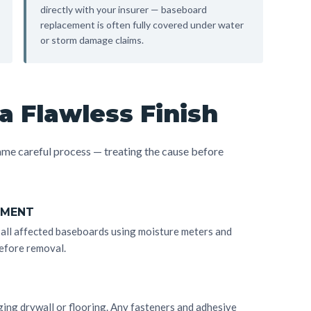
directly with your insurer — baseboard
replacement is often fully covered under water
or storm damage claims.
a Flawless Finish
me careful process — treating the cause before
SMENT
d all affected baseboards using moisture meters and
efore removal.
ng drywall or flooring. Any fasteners and adhesive