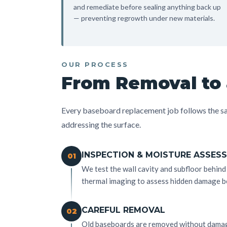
and remediate before sealing anything back up
— preventing regrowth under new materials.
OUR PROCESS
From Removal to 
Every baseboard replacement job follows the sa
addressing the surface.
INSPECTION & MOISTURE ASSES
01
We test the wall cavity and subfloor behin
thermal imaging to assess hidden damage b
CAREFUL REMOVAL
02
Old baseboards are removed without damagi