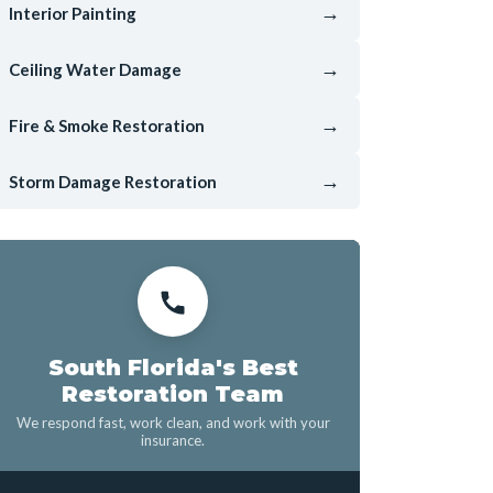
→
Interior Painting
→
Ceiling Water Damage
→
Fire & Smoke Restoration
→
Storm Damage Restoration
South Florida's Best
Restoration Team
We respond fast, work clean, and work with your
insurance.