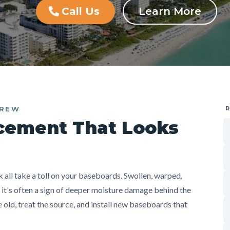
Call Us
Learn More
CREW
cement That Looks
all take a toll on your baseboards. Swollen, warped,
— it's often a sign of deeper moisture damage behind the
old, treat the source, and install new baseboards that