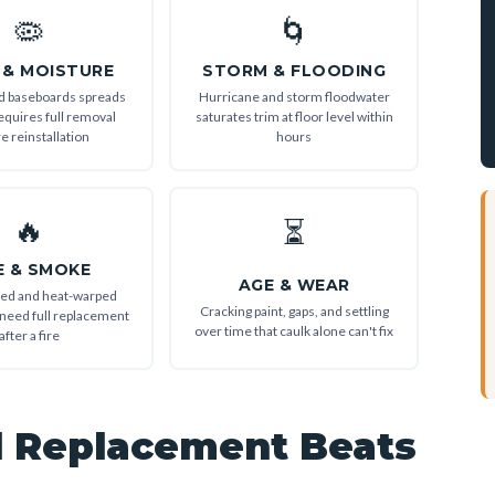
🦠
🌀
 & MOISTURE
STORM & FLOODING
d baseboards spreads
Hurricane and storm floodwater
equires full removal
saturates trim at floor level within
e reinstallation
hours
🔥
⏳
E & SMOKE
AGE & WEAR
ned and heat-warped
Cracking paint, gaps, and settling
need full replacement
over time that caulk alone can't fix
after a fire
l Replacement Beats