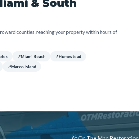
Miami & South
oward counties, reaching your property within hours of
bles
Miami Beach
Homestead
Marco Island
At On The Map Restoration, 