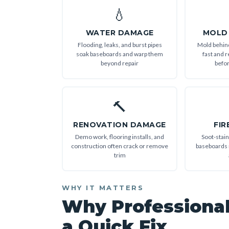
💧
WATER DAMAGE
MOLD
Flooding, leaks, and burst pipes
Mold behin
soak baseboards and warp them
fast and r
beyond repair
befor
🔨
RENOVATION DAMAGE
FIR
Demo work, flooring installs, and
Soot-stai
construction often crack or remove
baseboards 
trim
WHY IT MATTERS
Why Professiona
a Quick Fix