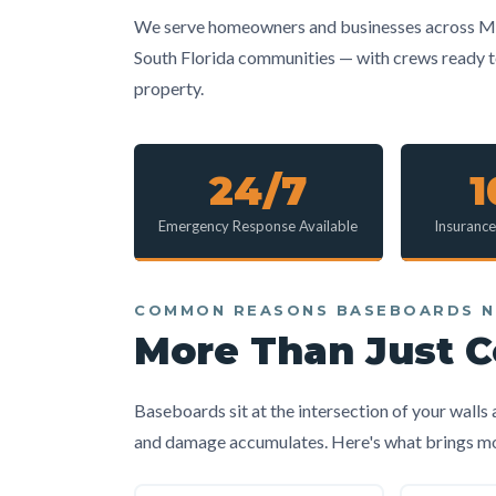
We serve homeowners and businesses across Mi
South Florida communities — with crews ready to 
property.
24/7
Emergency Response Available
Insuranc
COMMON REASONS BASEBOARDS N
More Than Just 
Baseboards sit at the intersection of your walls
and damage accumulates. Here's what brings most