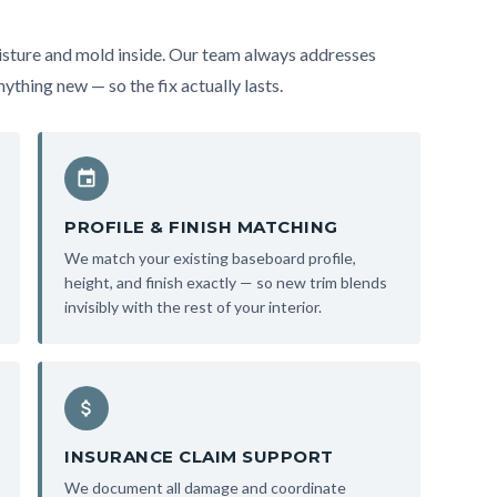
sture and mold inside. Our team always addresses
ything new — so the fix actually lasts.
PROFILE & FINISH MATCHING
We match your existing baseboard profile,
height, and finish exactly — so new trim blends
invisibly with the rest of your interior.
INSURANCE CLAIM SUPPORT
We document all damage and coordinate