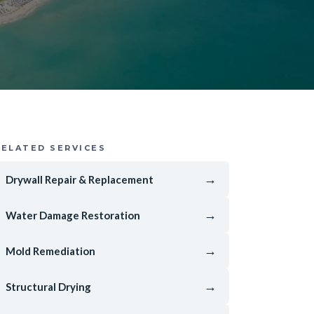
RELATED SERVICES
→
Drywall Repair & Replacement
→
Water Damage Restoration
→
Mold Remediation
→
Structural Drying