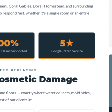
ami, Coral Gables, Doral, Homestead, and surrounding
respond fast, whether it's a single room or an entire
100%
5★
e Claims Supported
Google-Rated Service
EED REPLACING
Cosmetic Damage
 and floors — exactly where water collects, mold hides,
 of our clients in: