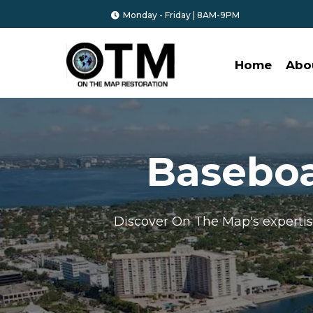
Monday - Friday | 8AM-9PM
Home
Abo
Basebo
Discover On The Map's experti