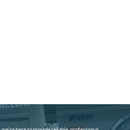
we’re here to provide reliable, professional