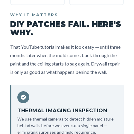
WHY IT MATTERS
DIY PATCHES FAIL. HERE'S
WHY.
That YouTube tutorial makes it look easy — until three
months later when the mold comes back through the
paint and the ceiling starts to sag again. Drywall repair
is only as good as what happens behind the wall.
THERMAL IMAGING INSPECTION
We use thermal cameras to detect hidden moisture
behind walls before we ever cut a single panel —
eliminating surprises and mold recurrence.