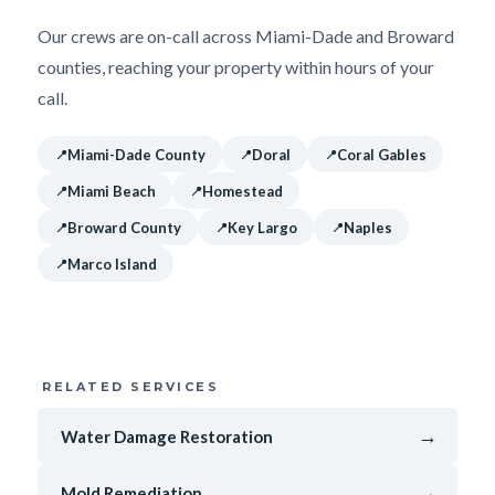
Our crews are on-call across Miami-Dade and Broward
counties, reaching your property within hours of your
call.
Miami-Dade County
Doral
Coral Gables
Miami Beach
Homestead
Broward County
Key Largo
Naples
Marco Island
RELATED SERVICES
→
Water Damage Restoration
→
Mold Remediation