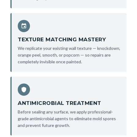
TEXTURE MATCHING MASTERY
We replicate your existing wall texture — knockdown,
orange peel, smooth, or popcorn — so repairs are
completely invisible once painted.
ANTIMICROBIAL TREATMENT
Before sealing any surface, we apply professional-
grade antimicrobial agents to eliminate mold spores
and prevent future growth.