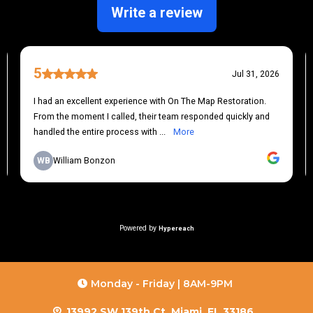
Monday - Friday | 8AM-9PM
13992 SW 139th Ct, Miami, FL 33186,