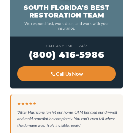
SOUTH FLORIDA'S BEST
RESTORATION TEAM
We respond fast, work clean, and work with your
insurance.
CALL ANYTIME — 24/7
(800) 416-5986
Call Us Now
★★★★★
"After Hurricane Ian hit our home, OTM handled our drywall
and mold remediation completely. You can't even tell where
the damage was. Truly invisible repair."