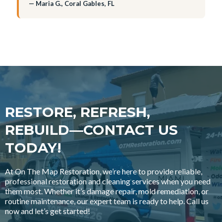
— Maria G., Coral Gables, FL
RESTORE, REFRESH,
REBUILD—CONTACT US
TODAY!
At On The Map Restoration, we’re here to provide reliable,
professional restoration and cleaning services when you need
them most. Whether it’s damage repair, mold remediation, or
routine maintenance, our expert team is ready to help. Call us
now and let’s get started!