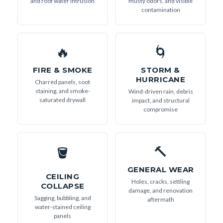
and roof water intrusion
musty odors, and visible
contamination
🔥
🌀
FIRE & SMOKE
STORM &
HURRICANE
Charred panels, soot
staining, and smoke-
Wind-driven rain, debris
saturated drywall
impact, and structural
compromise
🔨
🪣
GENERAL WEAR
CEILING
Holes, cracks, settling
COLLAPSE
damage, and renovation
Sagging, bubbling, and
aftermath
water-stained ceiling
panels