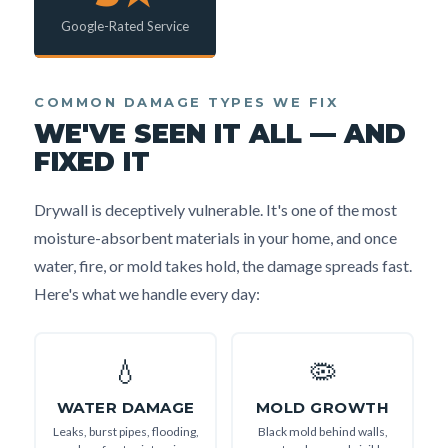
Google-Rated Service
COMMON DAMAGE TYPES WE FIX
WE'VE SEEN IT ALL — AND
FIXED IT
Drywall is deceptively vulnerable. It's one of the most
moisture-absorbent materials in your home, and once
water, fire, or mold takes hold, the damage spreads fast.
Here's what we handle every day:
💧
🦠
WATER DAMAGE
MOLD GROWTH
Leaks, burst pipes, flooding,
Black mold behind walls,