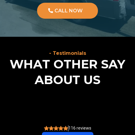
CALL NOW
- Testimonials
WHAT OTHER SAY
ABOUT US