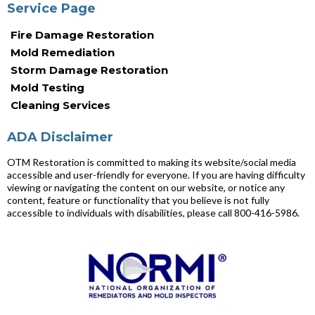
Service Page
Fire Damage Restoration
Mold Remediation
Storm Damage Restoration
Mold Testing
Cleaning Services
ADA Disclaimer
OTM Restoration is committed to making its website/social media
accessible and user-friendly for everyone. If you are having difficulty
viewing or navigating the content on our website, or notice any
content, feature or functionality that you believe is not fully
accessible to individuals with disabilities, please call 800-416-5986.