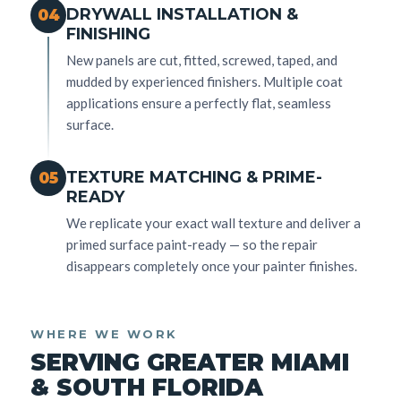
DRYWALL INSTALLATION &
04
FINISHING
New panels are cut, fitted, screwed, taped, and
mudded by experienced finishers. Multiple coat
applications ensure a perfectly flat, seamless
surface.
TEXTURE MATCHING & PRIME-
05
READY
We replicate your exact wall texture and deliver a
primed surface paint-ready — so the repair
disappears completely once your painter finishes.
WHERE WE WORK
SERVING GREATER MIAMI
& SOUTH FLORIDA