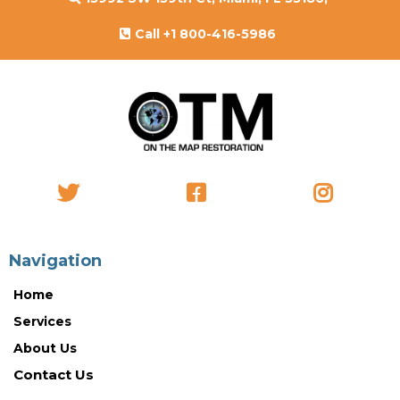
Call +1 800-416-5986
Navigation
Home
Services
About Us
Contact Us