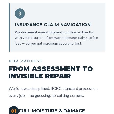
INSURANCE CLAIM NAVIGATION
We document everything and coordinate directly
with your insurer — from water damage claims to fire
loss — so you get maximum coverage, fast.
OUR PROCESS
FROM ASSESSMENT TO
INVISIBLE REPAIR
We follow a disciplined, IICRC-standard process on
every job — no guessing, no cutting corners.
FULL MOISTURE & DAMAGE
01