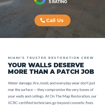
Call Us
MIAMI'S TRUSTED RESTORATION CREW
YOUR WALLS DESERVE
MORE THAN A PATCH JOB
Water damage, fire, mold, and everyday wear don't just
mar the surface — they compromise the very bones of
your walls and ceilings. At On The Map Restoration, our
IICRC-certified technicians go beyond cosmetic fixes