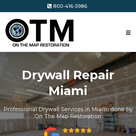
800-416-5986
Drywall Repair
Miami
Professional Drywall Services in Miami done by
On The Map Restoration