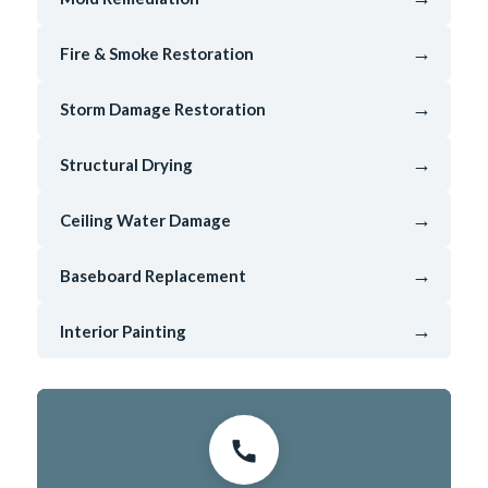
→
Fire & Smoke Restoration
→
Storm Damage Restoration
→
Structural Drying
→
Ceiling Water Damage
→
Baseboard Replacement
→
Interior Painting