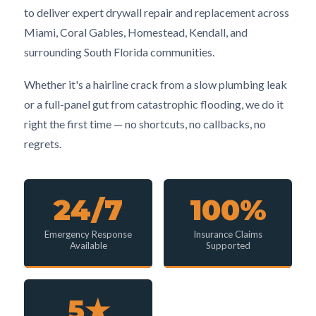
to deliver expert drywall repair and replacement across
Miami, Coral Gables, Homestead, Kendall, and
surrounding South Florida communities.
Whether it's a hairline crack from a slow plumbing leak
or a full-panel gut from catastrophic flooding, we do it
right the first time — no shortcuts, no callbacks, no
regrets.
24/7
100%
Emergency Response
Insurance Claims
Available
Supported
5★