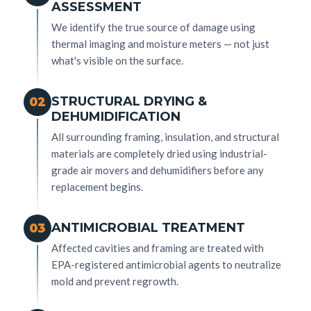
ASSESSMENT
We identify the true source of damage using
thermal imaging and moisture meters — not just
what's visible on the surface.
STRUCTURAL DRYING &
02
DEHUMIDIFICATION
All surrounding framing, insulation, and structural
materials are completely dried using industrial-
grade air movers and dehumidifiers before any
replacement begins.
ANTIMICROBIAL TREATMENT
03
Affected cavities and framing are treated with
EPA-registered antimicrobial agents to neutralize
mold and prevent regrowth.