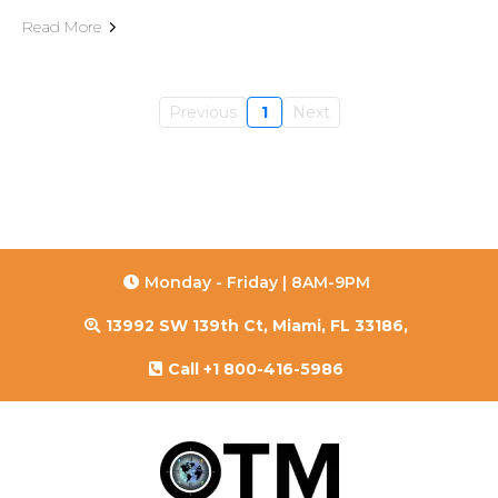
Read More
Previous
1
Next
Monday - Friday | 8AM-9PM
13992 SW 139th Ct, Miami, FL 33186,
Call +1 800-416-5986