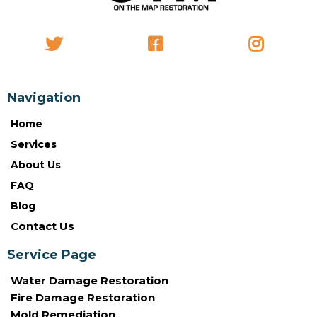
Navigation
Home
Services
About Us
FAQ
Blog
Contact Us
Service Page
Water Damage Restoration
Fire Damage Restoration
Mold Remediation