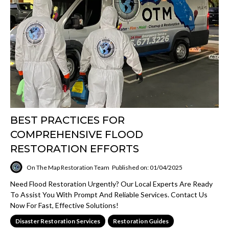
BEST PRACTICES FOR
COMPREHENSIVE FLOOD
RESTORATION EFFORTS
On The Map Restoration Team
Published on: 01/04/2025
Need Flood Restoration Urgently? Our Local Experts Are Ready
To Assist You With Prompt And Reliable Services. Contact Us
Now For Fast, Effective Solutions!
Disaster Restoration Services
Restoration Guides