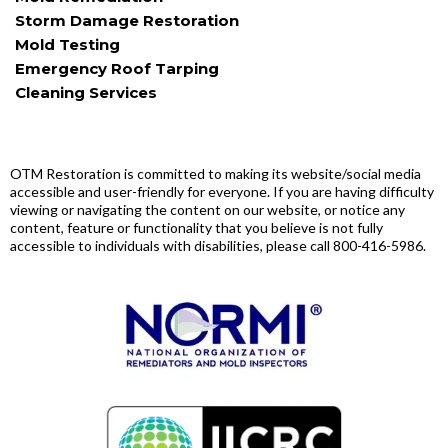
Storm Damage Restoration
Mold Testing
Emergency Roof Tarping
Cleaning Services
ADA Disclaimer
OTM Restoration is committed to making its website/social media
accessible and user-friendly for everyone. If you are having difficulty
viewing or navigating the content on our website, or notice any
content, feature or functionality that you believe is not fully
accessible to individuals with disabilities, please call 800-416-5986.