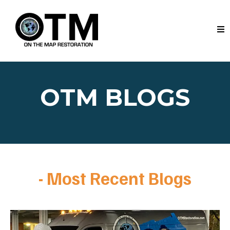
OTM BLOGS
- Most Recent Blogs